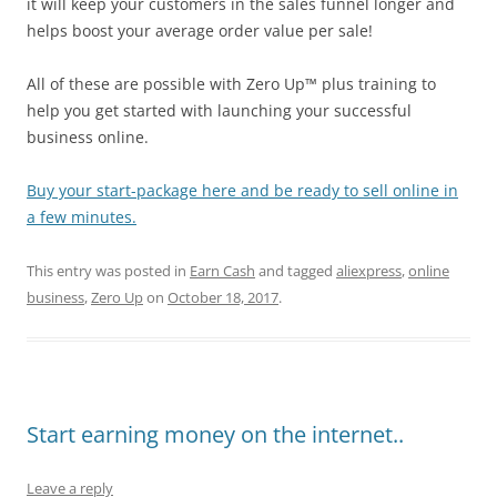
it will keep your customers in the sales funnel longer and
helps boost your average order value per sale!
All of these are possible with Zero Up™ plus training to
help you get started with launching your successful
business online.
Buy your start-package here and be ready to sell online in
a few minutes.
This entry was posted in
Earn Cash
and tagged
aliexpress
,
online
business
,
Zero Up
on
October 18, 2017
.
Start earning money on the internet..
Leave a reply