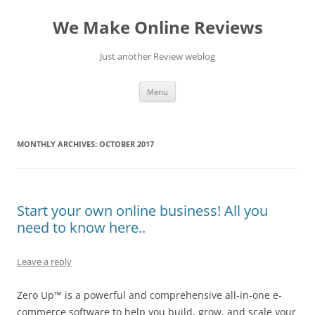
Skip
to
We Make Online Reviews
content
Just another Review weblog
Menu
MONTHLY ARCHIVES:
OCTOBER 2017
Start your own online business! All you
need to know here..
Leave a reply
Zero Up™ is a powerful and comprehensive all-in-one e-
commerce software to help you build, grow, and scale your