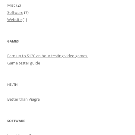
Misc
(2)
Software
(7)
Website
(1)
GAMES
Earn up to $120 an hour testing video games.
Game tester guide
HELTH
Better than Viagra
SOFTWARE