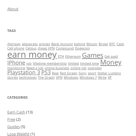
About
TAGS
Alertpay
aliexpress
articles
Bank Account
betting
Bitcoin
Broke
BTC
Cash
Cell phone
Celsius
cheap VPN
Compound
Dogecoin
earn money
Games
ETH
Ethereum
Get paid
Money
IPhone
job
liftetime membership
limited
limited time
monitoring
Need a job
online business
online job
overplay
Playstation 3
PS3
Real
Red Screen
Sony
sport
Stellar Lumens
stories
technology
The Graph
VPN
Windows
Windows 7
Write
XP
CATEGORIES
Earn Cash
(13)
Free
(2)
Guides
(5)
Lose Weight
(1)