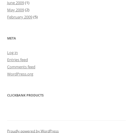
June 2009
(1)
May 2009
(2)
February 2009
(5)
META
Log in
Entries feed
Comments feed
WordPress.org
CLICKBANK PRODUCTS
Proudly powered by WordPress