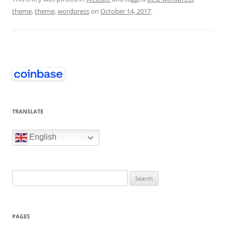
theme
,
theme
,
wordpress
on
October 14, 2017
.
TRANSLATE
English
Search
for:
PAGES