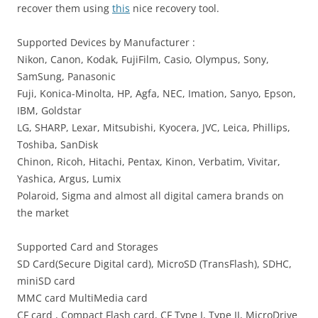
recover them using
this
nice recovery tool.
Supported Devices by Manufacturer :
Nikon, Canon, Kodak, FujiFilm, Casio, Olympus, Sony,
SamSung, Panasonic
Fuji, Konica-Minolta, HP, Agfa, NEC, Imation, Sanyo, Epson,
IBM, Goldstar
LG, SHARP, Lexar, Mitsubishi, Kyocera, JVC, Leica, Phillips,
Toshiba, SanDisk
Chinon, Ricoh, Hitachi, Pentax, Kinon, Verbatim, Vivitar,
Yashica, Argus, Lumix
Polaroid, Sigma and almost all digital camera brands on
the market
Supported Card and Storages
SD Card(Secure Digital card), MicroSD (TransFlash), SDHC,
miniSD card
MMC card MultiMedia card
CF card , Compact Flash card, CF Type I, Type II, MicroDrive