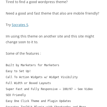
Tired to find a good wordpress theme?
Need a good and fast theme that also are mobile friendly?
Try
Socrates 5
.
Im using this theme on another site and this site might
change soon to it to.
Some of the features :
Built by Marketers for Marketers
Easy to Set Up!
Call To Action Widgets w/ Widget Visibility
Full Width or Boxed Layouts
Super Fast and Fully Responsive – 100/97 – See Video
SEO Friendly
Easy One Click Theme and Plugin Updates