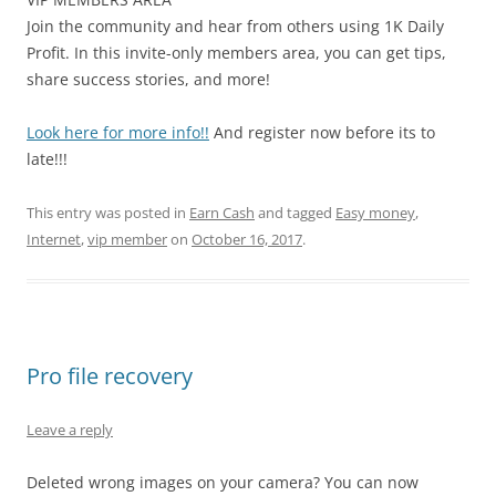
Join the community and hear from others using 1K Daily
Profit. In this invite-only members area, you can get tips,
share success stories, and more!
Look here for more info!!
And register now before its to
late!!!
This entry was posted in
Earn Cash
and tagged
Easy money
,
Internet
,
vip member
on
October 16, 2017
.
Pro file recovery
Leave a reply
Deleted wrong images on your camera? You can now