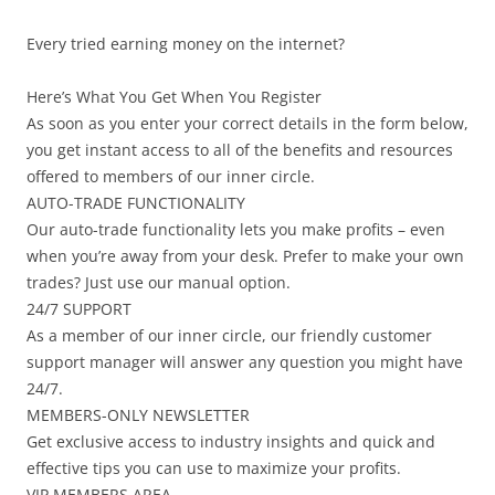
Every tried earning money on the internet?
Here’s What You Get When You Register
As soon as you enter your correct details in the form below,
you get instant access to all of the benefits and resources
offered to members of our inner circle.
AUTO-TRADE FUNCTIONALITY
Our auto-trade functionality lets you make profits – even
when you’re away from your desk. Prefer to make your own
trades? Just use our manual option.
24/7 SUPPORT
As a member of our inner circle, our friendly customer
support manager will answer any question you might have
24/7.
MEMBERS-ONLY NEWSLETTER
Get exclusive access to industry insights and quick and
effective tips you can use to maximize your profits.
VIP MEMBERS AREA