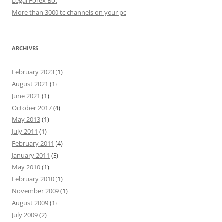
Legal Forex Bot
More than 3000 tc channels on your pc
ARCHIVES
February 2023
(1)
August 2021
(1)
June 2021
(1)
October 2017
(4)
May 2013
(1)
July 2011
(1)
February 2011
(4)
January 2011
(3)
May 2010
(1)
February 2010
(1)
November 2009
(1)
August 2009
(1)
July 2009
(2)