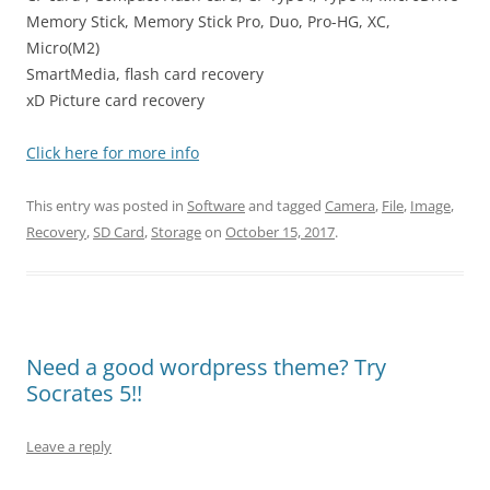
Memory Stick, Memory Stick Pro, Duo, Pro-HG, XC,
Micro(M2)
SmartMedia, flash card recovery
xD Picture card recovery
Click here for more info
This entry was posted in
Software
and tagged
Camera
,
File
,
Image
,
Recovery
,
SD Card
,
Storage
on
October 15, 2017
.
Need a good wordpress theme? Try
Socrates 5!!
Leave a reply