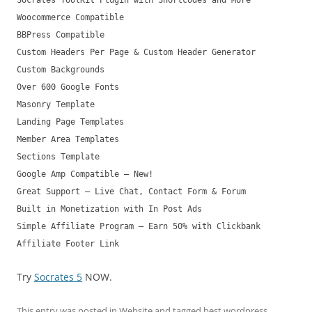
Socrates ToolKit Plugin with Shortcodes and More
Woocommerce Compatible
BBPress Compatible
Custom Headers Per Page & Custom Header Generator
Custom Backgrounds
Over 600 Google Fonts
Masonry Template
Landing Page Templates
Member Area Templates
Sections Template
Google Amp Compatible – New!
Great Support – Live Chat, Contact Form & Forum
Built in Monetization with In Post Ads
Simple Affiliate Program – Earn 50% with Clickbank
Affiliate Footer Link
Try
Socrates 5
NOW.
This entry was posted in
Website
and tagged
best wordpress