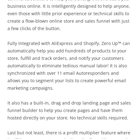
business online. It is intelligently designed to help anyone,
even those with little prior experience or technical skills to
create a flow-blown online store and sales funnel with just
a few clicks of the button.
Fully Integrated with AliExpress and Shopify, Zero Up™ can
automatically help you add hundreds of products to your
store, fulfill and track orders, and notify your customers
automatically to eliminate tedious manual labor! It is also
synchronized with over 11 email Autoresponders and
allows you to segment your lists to create powerful email
marketing campaigns.
It also has a built-in, drag and drop landing page and sales
funnel builder to help you create pages and have them
hosted directly on your store. No technical skills required.
Last but not least, there is a profit multiplier feature where