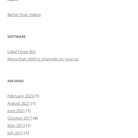
Better than Viagra
SOFTWARE
Legal Forex Bot
More than 3000 tc channels on your pc
ARCHIVES
February 2023
(1)
August 2021
(1)
June 2021
(1)
October 2017
(4)
May 2013
(1)
July 2011
(1)