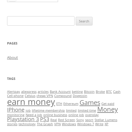
Search
for:
PAGES
About
TAGS
Alertpay
aliexpress
articles
Bank Account
betting
Bitcoin
Broke
BTC
Cash
Cell phone
Celsius
cheap VPN
Compound
Dogecoin
earn money
Games
ETH
Ethereum
Get paid
Money
IPhone
job
liftetime membership
limited
limited time
monitoring
Need a job
online business
online job
overplay
Playstation 3
PS3
Real
Red Screen
Sony
sport
Stellar Lumens
stories
technology
The Graph
VPN
Windows
Windows 7
Write
XP