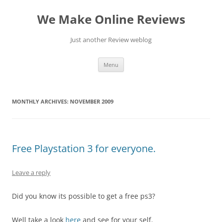
Skip
to
We Make Online Reviews
content
Just another Review weblog
Menu
MONTHLY ARCHIVES:
NOVEMBER 2009
Free Playstation 3 for everyone.
Leave a reply
Did you know its possible to get a free ps3?
Well take a look
here
and see for your self.