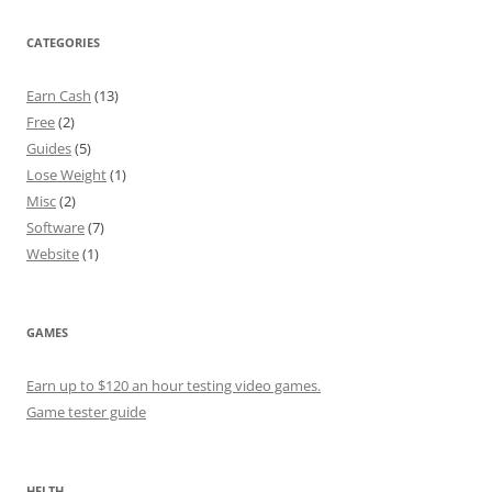
CATEGORIES
Earn Cash
(13)
Free
(2)
Guides
(5)
Lose Weight
(1)
Misc
(2)
Software
(7)
Website
(1)
GAMES
Earn up to $120 an hour testing video games.
Game tester guide
HELTH