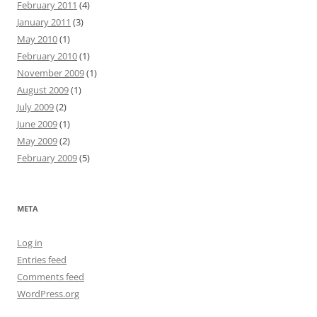
February 2011
(4)
January 2011
(3)
May 2010
(1)
February 2010
(1)
November 2009
(1)
August 2009
(1)
July 2009
(2)
June 2009
(1)
May 2009
(2)
February 2009
(5)
META
Log in
Entries feed
Comments feed
WordPress.org