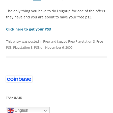
The only thing you have to do i signup for one of the offers
they have and you are about to have your free ps3.
Click here to get your PS3
This entry was posted in
Free
and tagged
Free Playstation 3
,
Free
PS3
,
Playstation 3
,
PS3
on
November 6, 2009
.
TRANSLATE
English